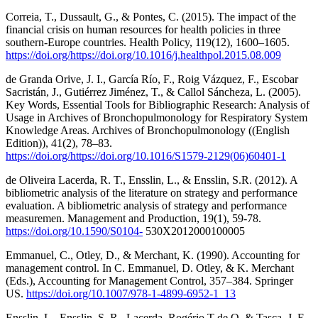
Correia, T., Dussault, G., & Pontes, C. (2015). The impact of the
financial crisis on human resources for health policies in three
southern-Europe countries. Health Policy, 119(12), 1600–1605.
https://doi.org/https://doi.org/10.1016/j.healthpol.2015.08.009
de Granda Orive, J. I., García Río, F., Roig Vázquez, F., Escobar
Sacristán, J., Gutiérrez Jiménez, T., & Callol Sáncheza, L. (2005).
Key Words, Essential Tools for Bibliographic Research: Analysis of
Usage in Archives of Bronchopulmonology for Respiratory System
Knowledge Areas. Archives of Bronchopulmonology ((English
Edition)), 41(2), 78–83.
https://doi.org/https://doi.org/10.1016/S1579-2129(06)60401-1
de Oliveira Lacerda, R. T., Ensslin, L., & Ensslin, S.R. (2012). A
bibliometric analysis of the literature on strategy and performance
evaluation. A bibliometric analysis of strategy and performance
measuremen. Management and Production, 19(1), 59-78.
https://doi.org/10.1590/S0104-
530X2012000100005
Emmanuel, C., Otley, D., & Merchant, K. (1990). Accounting for
management control. In C. Emmanuel, D. Otley, & K. Merchant
(Eds.), Accounting for Management Control, 357–384. Springer
US.
https://doi.org/10.1007/978-1-4899-6952-1_13
Ensslin, L., Ensslin, S. R., Lacerda, Rogério T de O, & Tasca, J. E.