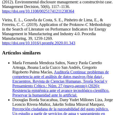
(2012). Environmental disclosure management: a constructivist case.
Management Decision, 50(6), 1117–1136.
https://doi.org/10.1108/00251741211238364
Vieira, E. L., Gouvêa da Costa, S. E., Pinheiro de Lima, E., &
Ferreira, C. C. (2019). Application of the Proknow-C Methodology
in the Search of Literature on Performance Indicators for Energy
Management in Manufacturing and Industry 4.0. Procedia
Manufacturing, 39, 1259-1269.
https://doi.org/10.1016/j.promfg.2020.01.343
Artículos similares
María Fernanda Mendoza Saltos, Nancy Paola Carreño
Arteaga, Jhoana Lucía Cuzco San Andrés, Gregorio
Rigoberto Palma Macías,
Auditoría Continua: problemas de
competencia ante el análisis de datos masivos (big data)
,
Encuentros. Revista de Ciencias Humanas, Teoría Social y
Pensamiento Crítico.: Núm. 27 (mayo-agosto) (2026):
Resistencia epistémica ante el avance tecnológico-científico.
Preservar la humanidad ante lo artificial.
Doouglas Borda Sucacahua, Dany Yudet Millones Liza, Jorge
Leoncio Rivera-Muñoz, Jakelin Solina Miraval Marquez,
Percepción ciudadana de la razonabilidad del gasto público.
Un estudio a partir de servicios de agua y saneamiento en