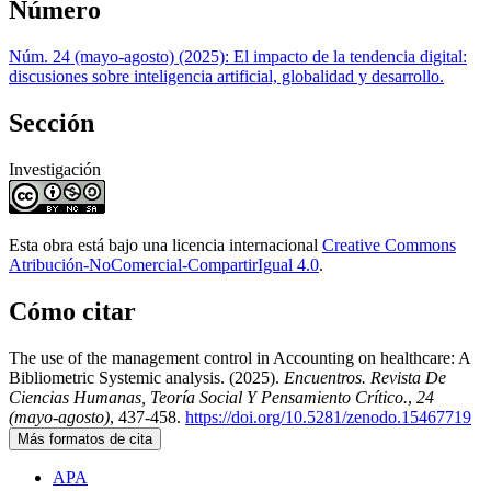
Número
Núm. 24 (mayo-agosto) (2025): El impacto de la tendencia digital:
discusiones sobre inteligencia artificial, globalidad y desarrollo.
Sección
Investigación
Esta obra está bajo una licencia internacional
Creative Commons
Atribución-NoComercial-CompartirIgual 4.0
.
Cómo citar
The use of the management control in Accounting on healthcare: A
Bibliometric Systemic analysis. (2025).
Encuentros. Revista De
Ciencias Humanas, Teoría Social Y Pensamiento Crítico.
,
24
(mayo-agosto)
, 437-458.
https://doi.org/10.5281/zenodo.15467719
Más formatos de cita
APA