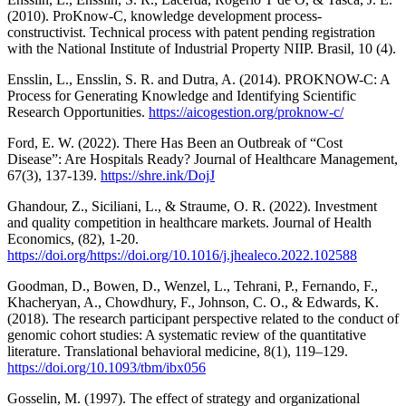
(2010). ProKnow-C, knowledge development process-
constructivist. Technical process with patent pending registration
with the National Institute of Industrial Property NIIP. Brasil, 10 (4).
Ensslin, L., Ensslin, S. R. and Dutra, A. (2014). PROKNOW-C: A
Process for Generating Knowledge and Identifying Scientific
Research Opportunities.
https://aicogestion.org/proknow-c/
Ford, E. W. (2022). There Has Been an Outbreak of “Cost
Disease”: Are Hospitals Ready? Journal of Healthcare Management,
67(3), 137-139.
https://shre.ink/DojJ
Ghandour, Z., Siciliani, L., & Straume, O. R. (2022). Investment
and quality competition in healthcare markets. Journal of Health
Economics, (82), 1-20.
https://doi.org/https://doi.org/10.1016/j.jhealeco.2022.102588
Goodman, D., Bowen, D., Wenzel, L., Tehrani, P., Fernando, F.,
Khacheryan, A., Chowdhury, F., Johnson, C. O., & Edwards, K.
(2018). The research participant perspective related to the conduct of
genomic cohort studies: A systematic review of the quantitative
literature. Translational behavioral medicine, 8(1), 119–129.
https://doi.org/10.1093/tbm/ibx056
Gosselin, M. (1997). The effect of strategy and organizational