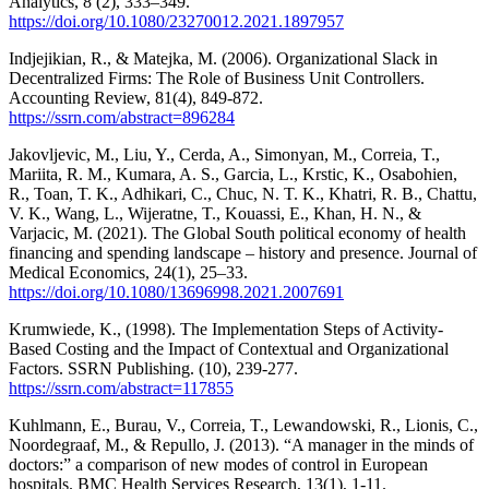
Analytics, 8 (2), 333–349.
https://doi.org/10.1080/23270012.2021.1897957
Indjejikian, R., & Matejka, M. (2006). Organizational Slack in
Decentralized Firms: The Role of Business Unit Controllers.
Accounting Review, 81(4), 849-872.
https://ssrn.com/abstract=896284
Jakovljevic, M., Liu, Y., Cerda, A., Simonyan, M., Correia, T.,
Mariita, R. M., Kumara, A. S., Garcia, L., Krstic, K., Osabohien,
R., Toan, T. K., Adhikari, C., Chuc, N. T. K., Khatri, R. B., Chattu,
V. K., Wang, L., Wijeratne, T., Kouassi, E., Khan, H. N., &
Varjacic, M. (2021). The Global South political economy of health
financing and spending landscape – history and presence. Journal of
Medical Economics, 24(1), 25–33.
https://doi.org/10.1080/13696998.2021.2007691
Krumwiede, K., (1998). The Implementation Steps of Activity-
Based Costing and the Impact of Contextual and Organizational
Factors. SSRN Publishing. (10), 239-277.
https://ssrn.com/abstract=117855
Kuhlmann, E., Burau, V., Correia, T., Lewandowski, R., Lionis, C.,
Noordegraaf, M., & Repullo, J. (2013). “A manager in the minds of
doctors:” a comparison of new modes of control in European
hospitals. BMC Health Services Research, 13(1), 1-11.