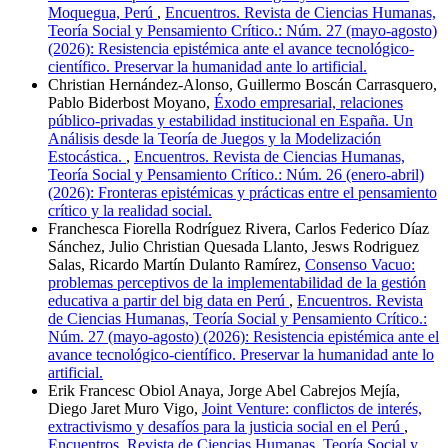
Moquegua, Perú
,
Encuentros. Revista de Ciencias Humanas,
Teoría Social y Pensamiento Crítico.: Núm. 27 (mayo-agosto)
(2026): Resistencia epistémica ante el avance tecnológico-
científico. Preservar la humanidad ante lo artificial.
Christian Hernández-Alonso, Guillermo Boscán Carrasquero,
Pablo Biderbost Moyano,
Éxodo empresarial, relaciones
público-privadas y estabilidad institucional en España. Un
Análisis desde la Teoría de Juegos y la Modelización
Estocástica.
,
Encuentros. Revista de Ciencias Humanas,
Teoría Social y Pensamiento Crítico.: Núm. 26 (enero-abril)
(2026): Fronteras epistémicas y prácticas entre el pensamiento
crítico y la realidad social.
Franchesca Fiorella Rodríguez Rivera, Carlos Federico Díaz
Sánchez, Julio Christian Quesada Llanto, Jesws Rodriguez
Salas, Ricardo Martín Dulanto Ramírez,
Consenso Vacuo:
problemas perceptivos de la implementabilidad de la gestión
educativa a partir del big data en Perú
,
Encuentros. Revista
de Ciencias Humanas, Teoría Social y Pensamiento Crítico.:
Núm. 27 (mayo-agosto) (2026): Resistencia epistémica ante el
avance tecnológico-científico. Preservar la humanidad ante lo
artificial.
Erik Francesc Obiol Anaya, Jorge Abel Cabrejos Mejía,
Diego Jaret Muro Vigo,
Joint Venture: conflictos de interés,
extractivismo y desafíos para la justicia social en el Perú
,
Encuentros. Revista de Ciencias Humanas, Teoría Social y