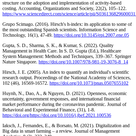
structure on the adoption and implementation of activity-based
costing. Accounting, Organizations and Society, 22(2), 105–122.
https://www.sciencedirect.com/science/article/pii/S036136829600031
Grupo Scimago. (2016). Hirsch's h-index: its application to some of
the most outstanding Spanish scientists. Information Science and
Technology, 16(1), 47-49.
https://doi.org/10.3145/epi.2007.ene.05
Gupta, S. D., Sharma, S. K., & Kumar, S. (2022). Quality
Management in Health Care. In S. D. Gupta (Ed.), Healthcare
System Management: Methods and Techniques, 339–367. Springer
Nature Singapore.
https://doi.org/10.1007/978-981-19-3076-8_14
Hirsch, J. E. (2005). An index to quantify an individual's scientific
research output. Proceedings of the National Academy of Sciences,
102 (46), 16569-16572.
https://doi.org/10.1073/pnas.0507655102
Huynh, N., Dao, A., & Nguyen, D. (2021). Openness, economic
uncertainty, government responses, and international financial
market performance during the coronavirus pandemic. Journal of
Behavioral and Experimental Finance, (31), 1-8.
https://doi.org/https://doi.org/10.1016/j.jbef.2021.100536
Iaksch, J., Fernandes, E., & Borsato, M. (2021). Digitalization and
Big data in smart farming – a review. Journal of Management