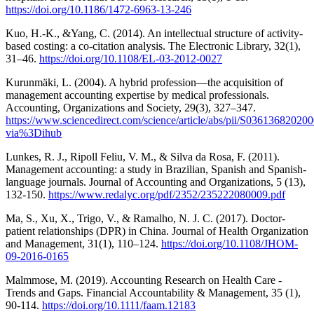
https://doi.org/10.1186/1472-6963-13-246
Kuo, H.-K., &Yang, C. (2014). An intellectual structure of activity-
based costing: a co-citation analysis. The Electronic Library, 32(1),
31–46.
https://doi.org/10.1108/EL-03-2012-0027
Kurunmäki, L. (2004). A hybrid profession—the acquisition of
management accounting expertise by medical professionals.
Accounting, Organizations and Society, 29(3), 327–347.
https://www.sciencedirect.com/science/article/abs/pii/S03613682020
via%3Dihub
Lunkes, R. J., Ripoll Feliu, V. M., & Silva da Rosa, F. (2011).
Management accounting: a study in Brazilian, Spanish and Spanish-
language journals. Journal of Accounting and Organizations, 5 (13),
132-150.
https://www.redalyc.org/pdf/2352/235222080009.pdf
Ma, S., Xu, X., Trigo, V., & Ramalho, N. J. C. (2017). Doctor-
patient relationships (DPR) in China. Journal of Health Organization
and Management, 31(1), 110–124.
https://doi.org/10.1108/JHOM-
09-2016-0165
Malmmose, M. (2019). Accounting Research on Health Care -
Trends and Gaps. Financial Accountability & Management, 35 (1),
90-114.
https://doi.org/10.1111/faam.12183