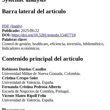
Barra lateral del artículo
PDF (Inglés)
Publicado:
2025-06-22
DOI:
https://doi.org/10.5281/zenodo.15467719
Palabras clave:
Control de gestión, healthcare, eficiencia, inversión, bibliométrico,
Indicadores económicos.
Contenido principal del artículo
Robinson Dueñas Casallas
Universidad Militar de Nueva Granada, Colombia.
Cristina Crespo Soler
Universidad de Valencia, España.
Fernanda Cristina Pedrosa Alberto
Escuela de Negocios de Coimbra, Portugal.
Vicente Mateo Ripoll Feliu
Universidad de Valencia, España.