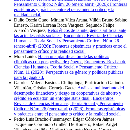
Pensamiento Crítico.: Núm. 26 (enero-abril) (2026): Fronteras
epistémicas y prácticas entre el pensamiento crítico y la
realidad social.
Dulio Oseda Gago, Miriam Vilca Arana, Villón Bruno Sabino
Ernesto, Karim Lorena Roca Vasquez, Segundo Felipe
Alarcón Vasquez,
Retos éticos de la inteligencia artificial ante
las actuales crisis sociales
,
Encuentros. Revista de Ciencias
Humanas, Teoría Social y Pensamiento Crítico.: Núm. 26
(enero-abril) (2026): Fronteras epistémicas y prácticas entre el
pensamiento crítico y la realidad social.
Mora Laiño,
Hacia una planificación de las políticas
climáticas con perspectiva de género
,
Encuentros. Revista de
Ciencias Humanas, Teoría Social y Pensamiento Crítico.:
Núm. 11 (2020): Perspectivas de género y políticas públicas
para la igualdad.
Gabriela Valeria Bustos - Chiliquinga, Purificación Galindo-
Villardón, Cristian Cornejo Gaete,
Análisis multivariante del
desempeño financiero y riesgo en cooperativas de ahorro y
crédito en ecuador, un enfoque statis dual
,
Encuentros.
Revista de Ciencias Humanas, Teoría Social y Pensamiento
Crítico.: Núm. 26 (enero-abril) (2026): Fronteras epistémicas
y prácticas entre el pensamiento crítico y la realidad social.
Pedro Luis Bracho-Fuenmayor, Edgar Córdova Jaimes,
Jacqueline Coromoto Guillén De Romero, Rafael Ángel
Villavicencio Piña, Mariby Coromoto Boscán Carroz,