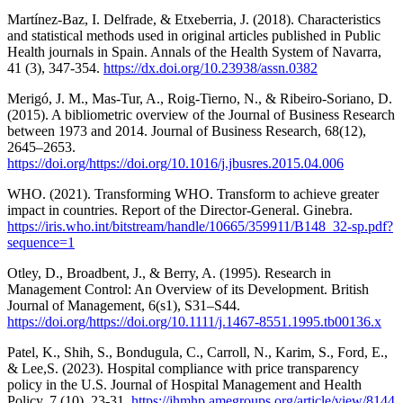
Martínez-Baz, I. Delfrade, & Etxeberria, J. (2018). Characteristics
and statistical methods used in original articles published in Public
Health journals in Spain. Annals of the Health System of Navarra,
41 (3), 347-354.
https://dx.doi.org/10.23938/assn.0382
Merigó, J. M., Mas-Tur, A., Roig-Tierno, N., & Ribeiro-Soriano, D.
(2015). A bibliometric overview of the Journal of Business Research
between 1973 and 2014. Journal of Business Research, 68(12),
2645–2653.
https://doi.org/https://doi.org/10.1016/j.jbusres.2015.04.006
WHO. (2021). Transforming WHO. Transform to achieve greater
impact in countries. Report of the Director-General. Ginebra.
https://iris.who.int/bitstream/handle/10665/359911/B148_32-sp.pdf?
sequence=1
Otley, D., Broadbent, J., & Berry, A. (1995). Research in
Management Control: An Overview of its Development. British
Journal of Management, 6(s1), S31–S44.
https://doi.org/https://doi.org/10.1111/j.1467-8551.1995.tb00136.x
Patel, K., Shih, S., Bondugula, C., Carroll, N., Karim, S., Ford, E.,
& Lee,S. (2023). Hospital compliance with price transparency
policy in the U.S. Journal of Hospital Management and Health
Policy, 7 (10), 23-31.
https://jhmhp.amegroups.org/article/view/8144