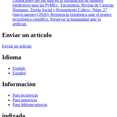
Limitaciones del big data en la formulación de modelos
predictivos para las PyMEs
,
Encuentros. Revista de Ciencias
Humanas, Teoría Social y Pensamiento Crítico.: Núm. 27
(mayo-agosto) (2026): Resistencia epistémica ante el avance
tecnológico-científico. Preservar la humanidad ante lo
artificial.
Enviar un artículo
Enviar un artículo
Idioma
English
Español
Información
Para lectores/as
Para autores/as
Para bibliotecarios/as
indizada