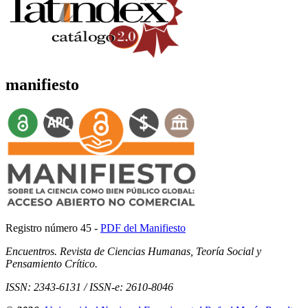
manifiesto
Registro número 45 -
PDF del Manifiesto
Encuentros. Revista de Ciencias Humanas, Teoría Social y
Pensamiento Crítico.
ISSN: 2343-6131 / ISSN-e: 2610-8046