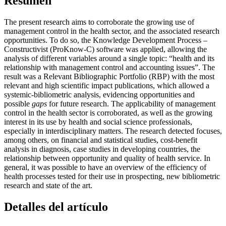
Resumen
The present research aims to corroborate the growing use of
management control in the health sector, and the associated research
opportunities. To do so, the Knowledge Development Process –
Constructivist (ProKnow-C) software was applied, allowing the
analysis of different variables around a single topic: “health and its
relationship with management control and accounting issues”. The
result was a Relevant Bibliographic Portfolio (RBP) with the most
relevant and high scientific impact publications, which allowed a
systemic-bibliometric analysis, evidencing opportunities and
possible
gaps
for future research. The applicability of management
control in the health sector is corroborated, as well as the growing
interest in its use by health and social science professionals,
especially in interdisciplinary matters. The research detected focuses,
among others, on financial and statistical studies, cost-benefit
analysis in diagnosis, case studies in developing countries, the
relationship between opportunity and quality of health service. In
general, it was possible to have an overview of the efficiency of
health processes tested for their use in prospecting, new bibliometric
research and state of the art.
Detalles del artículo