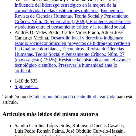
Influencia del liderazgo estratégico en la mejora de la
competitividad de las instituciones militares
,
Encuentros.
Revista de Ciencias Humanas, Teoría Social y Pensamiento
Crítico.: Núm. 26 (enero-abril) (2026): Fronteras epistémicas
y prácticas entre el pensamiento crítico y la realidad social.
Andrés D. Vides-Prado, Carlos Vides Prado, Aduar José
Camargo Medina,
Desarrollo local y derechos indígenas:
estudio socioeconómico en proyectos de hidrógeno verde en
La Guajira colombiana
,
Encuentros. Revista de Ciencias
Humanas, Teoría Social y Pensamiento Crítico.: Núm. 27
(mayo-agosto) (2026): Resistencia epistémica ante el avance
tecnológico-científico. Preservar la humanidad ante lo
artificial.
1-10 de 533
Siguiente
→
También puede
Iniciar una búsqueda de similitud avanzada
para este
artículo.
Artículos más leídos del mismo autor/a
Sandra Carolina López-Solís, Robinson Dueñas Casallas,
Luis Pedro Román Palma, José Obdulio Curvelo-Hassán,