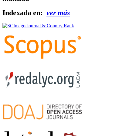
Indexada en:
ver más