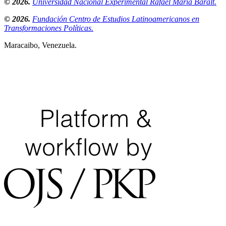
© 2026.
Universidad Nacional Experimental Rafael María Baralt.
© 2026.
Fundación Centro de Estudios Latinoamericanos en
Transformaciones Políticas.
Maracaibo, Venezuela.