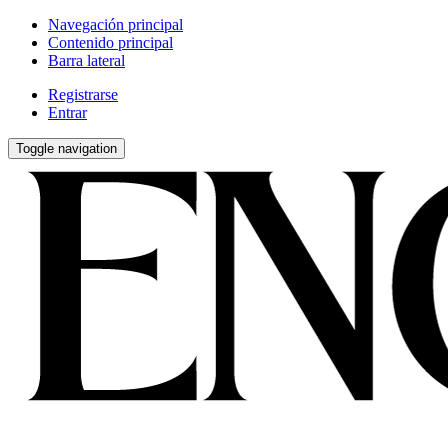
Navegación principal
Contenido principal
Barra lateral
Registrarse
Entrar
Toggle navigation