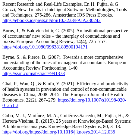
Recent Research and Real-Life Examples. En H. Fujita, & G.
Guizzi, New Trends in Intelligent Software Methodologies, Tools
and Techniques, 275-286. Amsterdam: IOS Press Ebooks.
https://ebooks.iospress.nl/doi/10.3233/FAIA230242
Burns, J., & Baldvinsdottir, G. (2005). An institutional perspective
of accountants’ new roles – the interplay of contradictions and
praxis. European Accounting Review, 14(4), 725–757.
https://doi.org/10.1080/09638180500194171
Byrne, S., & Pierce, B. (2007). Towards a more comprehensive
understanding of the roles of management accountants. European
Accounting Review Forthcoming, 1-40.
https://ssrn.com/abstract=991378
Chai, P., Wan, Q., & Kinfu, Y. (2021). Efficiency and productivity
of health systems in prevention and control of non-communicable
diseases in China, 2008–2015. The European Journal of Health
Economics, 22(2), 267–279.
https://doi.org/10.1007/s10198-020-
01251-3
Cobo, M. J., Martínez, M. A., Gutiérrez-Salcedo, M., Fujita, H., &
Herrera-Viedma, E. (2015). 25 years at Knowledge-Based Systems:
A bibliometric analysis. Knowledge-Based Systems, 80, 3–13.
https://doi.org/https://doi.org/10.1016/j.knosys.2014.12.035