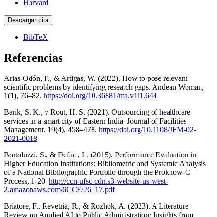
Harvard
Descargar cita
BibTeX
Referencias
Arias-Odón, F., & Artigas, W. (2022). How to pose relevant
scientific problems by identifying research gaps. Andean Woman,
1(1), 76–82.
https://doi.org/10.36881/ma.v1i1.644
Barik, S. K., y Rout, H. S. (2021). Outsourcing of healthcare
services in a smart city of Eastern India. Journal of Facilities
Management, 19(4), 458–478.
https://doi.org/10.1108/JFM-02-
2021-0018
Bortoluzzi, S., & Defaci, L. (2015). Performance Evaluation in
Higher Education Institutions: Bibliometric and Systemic Analysis
of a National Bibliographic Portfolio through the Proknow-C
Process, 1-20.
http://ccn-ufsc-cdn.s3-website-us-west-
2.amazonaws.com/6CCF/26_17.pdf
Briatore, F., Revetria, R., & Rozhok, A. (2023). A Literature
Review on Applied AI to Public Administration: Insights from