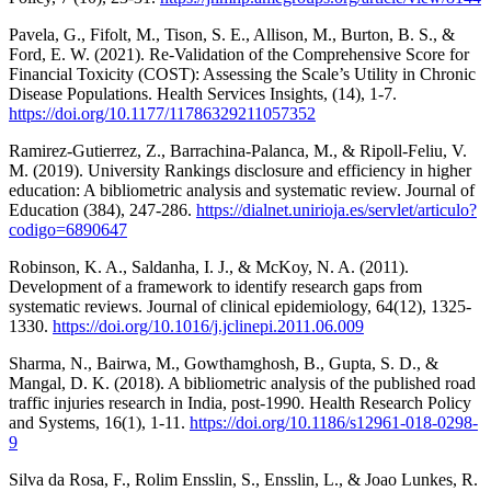
Pavela, G., Fifolt, M., Tison, S. E., Allison, M., Burton, B. S., &
Ford, E. W. (2021). Re-Validation of the Comprehensive Score for
Financial Toxicity (COST): Assessing the Scale’s Utility in Chronic
Disease Populations. Health Services Insights, (14), 1-7.
https://doi.org/10.1177/11786329211057352
Ramirez-Gutierrez, Z., Barrachina-Palanca, M., & Ripoll-Feliu, V.
M. (2019). University Rankings disclosure and efficiency in higher
education: A bibliometric analysis and systematic review. Journal of
Education (384), 247-286.
https://dialnet.unirioja.es/servlet/articulo?
codigo=6890647
Robinson, K. A., Saldanha, I. J., & McKoy, N. A. (2011).
Development of a framework to identify research gaps from
systematic reviews. Journal of clinical epidemiology, 64(12), 1325-
1330.
https://doi.org/10.1016/j.jclinepi.2011.06.009
Sharma, N., Bairwa, M., Gowthamghosh, B., Gupta, S. D., &
Mangal, D. K. (2018). A bibliometric analysis of the published road
traffic injuries research in India, post-1990. Health Research Policy
and Systems, 16(1), 1-11.
https://doi.org/10.1186/s12961-018-0298-
9
Silva da Rosa, F., Rolim Ensslin, S., Ensslin, L., & Joao Lunkes, R.