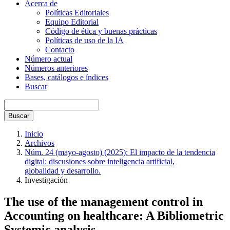
Acerca de
Políticas Editoriales
Equipo Editorial
Código de ética y buenas prácticas
Políticas de uso de la IA
Contacto
Número actual
Números anteriores
Bases, catálogos e índices
Buscar
Buscar
Inicio
Archivos
Núm. 24 (mayo-agosto) (2025): El impacto de la tendencia
digital: discusiones sobre inteligencia artificial,
globalidad y desarrollo.
Investigación
The use of the management control in
Accounting on healthcare: A Bibliometric
Systemic analysis